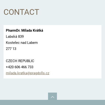
CONTACT
PharmDr. Milada Krátká
Labská 839
Kostelec nad Labem
277 13
CZECH REPUBLIC
+420 606 466 733
milada.k
ratka@pr
agdolls.
cz