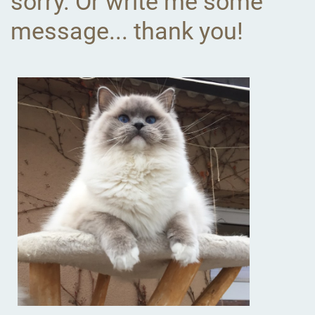
sorry. Or write me some
message... thank you!